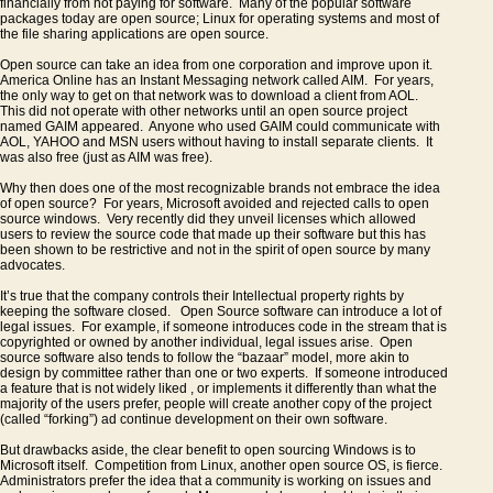
financially from not paying for software. Many of the popular software
packages today are open source; Linux for operating systems and most of
the file sharing applications are open source.
Open source can take an idea from one corporation and improve upon it.
America Online has an Instant Messaging network called AIM. For years,
the only way to get on that network was to download a client from AOL.
This did not operate with other networks until an open source project
named GAIM appeared. Anyone who used GAIM could communicate with
AOL, YAHOO and MSN users without having to install separate clients. It
was also free (just as AIM was free).
Why then does one of the most recognizable brands not embrace the idea
of open source? For years, Microsoft avoided and rejected calls to open
source windows. Very recently did they unveil licenses which allowed
users to review the source code that made up their software but this has
been shown to be restrictive and not in the spirit of open source by many
advocates.
It’s true that the company controls their Intellectual property rights by
keeping the software closed. Open Source software can introduce a lot of
legal issues. For example, if someone introduces code in the stream that is
copyrighted or owned by another individual, legal issues arise. Open
source software also tends to follow the “bazaar” model, more akin to
design by committee rather than one or two experts. If someone introduced
a feature that is not widely liked , or implements it differently than what the
majority of the users prefer, people will create another copy of the project
(called “forking”) ad continue development on their own software.
But drawbacks aside, the clear benefit to open sourcing Windows is to
Microsoft itself. Competition from Linux, another open source OS, is fierce.
Administrators prefer the idea that a community is working on issues and