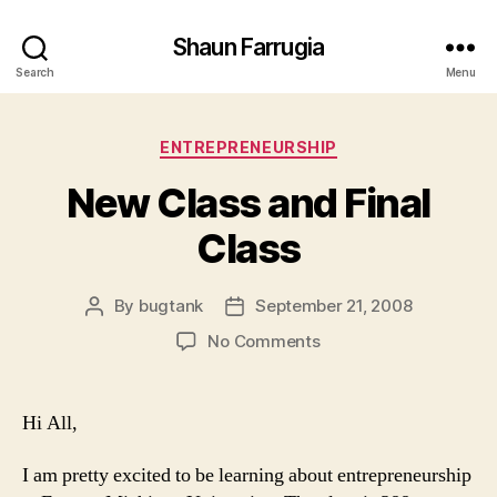
Shaun Farrugia
Search
Menu
Categories
ENTREPRENEURSHIP
New Class and Final
Class
By
bugtank
September 21, 2008
Post
Post
author
date
on
No Comments
New
Class
and
Hi All,
Final
Class
I am pretty excited to be learning about entrepreneurship