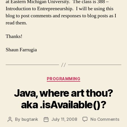
at Eastern Michigan University. The class is 388 –
Introduction to Entrepreneurship. I will be using this
blog to post comments and responses to blog posts as I
read them.
Thanks!
Shaun Farrugia
Categories
PROGRAMMING
Java, where art thou?
aka .isAvailable()?
on
By
bugtank
July 11, 2008
No Comments
Post
Post
Jav
author
date