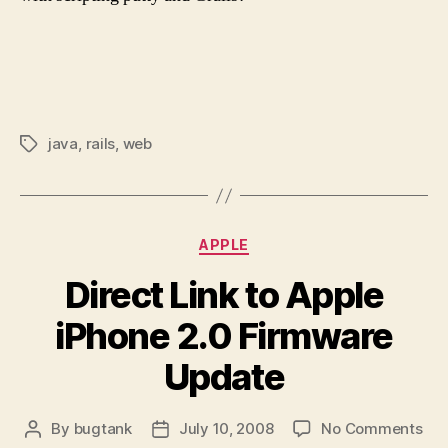
java
,
rails
,
web
Tags
Categories
APPLE
Direct Link to Apple
iPhone 2.0 Firmware
Update
on
By
bugtank
July 10, 2008
No Comments
Post
Post