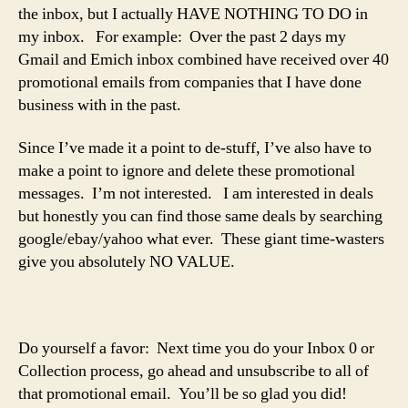
the inbox, but I actually HAVE NOTHING TO DO in
my inbox. For example: Over the past 2 days my
Gmail and Emich inbox combined have received over 40
promotional emails from companies that I have done
business with in the past.
Since I’ve made it a point to de-stuff, I’ve also have to
make a point to ignore and delete these promotional
messages. I’m not interested. I am interested in deals
but honestly you can find those same deals by searching
google/ebay/yahoo what ever. These giant time-wasters
give you absolutely NO VALUE.
Do yourself a favor: Next time you do your Inbox 0 or
Collection process, go ahead and unsubscribe to all of
that promotional email. You’ll be so glad you did!