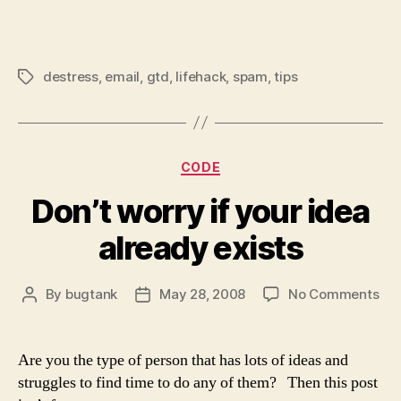
destress
,
email
,
gtd
,
lifehack
,
spam
,
tips
Tags
Categories
CODE
Don’t worry if your idea
already exists
on
By
bugtank
May 28, 2008
No Comments
Post
Post
Don
author
date
wor
if
Are you the type of person that has lots of ideas and
you
struggles to find time to do any of them? Then this post
ide