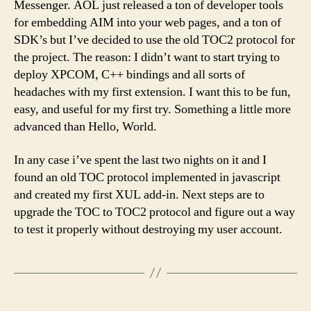
Messenger. AOL just released a ton of developer tools
for embedding AIM into your web pages, and a ton of
SDK’s but I’ve decided to use the old TOC2 protocol for
the project. The reason: I didn’t want to start trying to
deploy XPCOM, C++ bindings and all sorts of
headaches with my first extension. I want this to be fun,
easy, and useful for my first try. Something a little more
advanced than Hello, World.
In any case i’ve spent the last two nights on it and I
found an old TOC protocol implemented in javascript
and created my first XUL add-in. Next steps are to
upgrade the TOC to TOC2 protocol and figure out a way
to test it properly without destroying my user account.
Posts