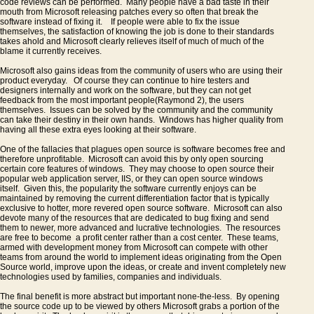
code reviews can be performed. Many people have a bad taste in their
mouth from Microsoft releasing patches every so often that break the
software instead of fixing it. If people were able to fix the issue
themselves, the satisfaction of knowing the job is done to their standards
takes ahold and Microsoft clearly relieves itself of much of much of the
blame it currently receives.
Microsoft also gains ideas from the community of users who are using their
product everyday. Of course they can continue to hire testers and
designers internally and work on the software, but they can not get
feedback from the most important people(Raymond 2), the users
themselves. Issues can be solved by the community and the community
can take their destiny in their own hands. Windows has higher quality from
having all these extra eyes looking at their software.
One of the fallacies that plagues open source is software becomes free and
therefore unprofitable. Microsoft can avoid this by only open sourcing
certain core features of windows. They may choose to open source their
popular web application server, IIS, or they can open source windows
itself. Given this, the popularity the software currently enjoys can be
maintained by removing the current differentiation factor that is typically
exclusive to hotter, more revered open source software. Microsoft can also
devote many of the resources that are dedicated to bug fixing and send
them to newer, more advanced and lucrative technologies. The resources
are free to become a profit center rather than a cost center. These teams,
armed with development money from Microsoft can compete with other
teams from around the world to implement ideas originating from the Open
Source world, improve upon the ideas, or create and invent completely new
technologies used by families, companies and individuals.
The final benefit is more abstract but important none-the-less. By opening
the source code up to be viewed by others Microsoft grabs a portion of the