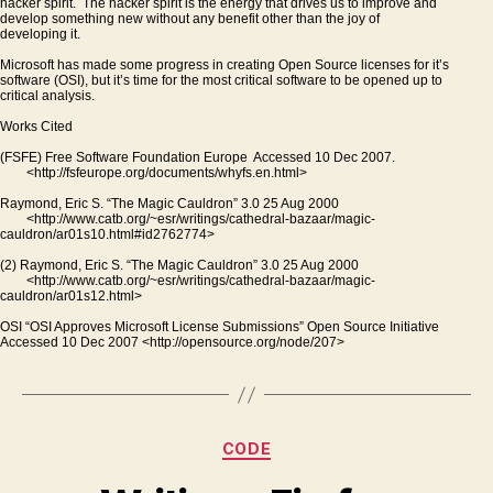
hacker spirit. The hacker spirit is the energy that drives us to improve and
develop something new without any benefit other than the joy of
developing it.
Microsoft has made some progress in creating Open Source licenses for it’s
software (OSI), but it’s time for the most critical software to be opened up to
critical analysis.
Works Cited
(FSFE) Free Software Foundation Europe Accessed 10 Dec 2007.
<http://fsfeurope.org/documents/whyfs.en.html>
Raymond, Eric S. “The Magic Cauldron” 3.0 25 Aug 2000
<http://www.catb.org/~esr/writings/cathedral-bazaar/magic-
cauldron/ar01s10.html#id2762774>
(2) Raymond, Eric S. “The Magic Cauldron” 3.0 25 Aug 2000
<http://www.catb.org/~esr/writings/cathedral-bazaar/magic-
cauldron/ar01s12.html>
OSI “OSI Approves Microsoft License Submissions” Open Source Initiative
Accessed 10 Dec 2007 <http://opensource.org/node/207>
Categories
CODE