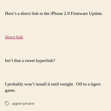
Dir
author
date
Lin
to
Here’s a direct link to the iPhone 2.0 Firmware Update.
App
iPh
2.0
Fir
direct link
Upd
Isn’t that a sweet hyperlink?
I probably won’t install it until tonight. Off to a tigers
game.
apple iphone
Tags