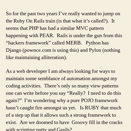
whe
art
So for the past two years I’ve really wanted to jump on
tho
the Ruby On Rails train (is that what it’s called?). It
aka
seems that PHP has had a similar MVC pattern
.isA
happening with PEAR. Rails is under the gun from this
“hackers framework” called MERB. Python has
Django (pownce.com is using this) and Pylon (nothing
like maintaining alliteration).
As a web developer I am always looking for ways to
maintain some semblance of automation amongst my
coding activities. There’s only so many view patterns
one can write before you say “Really? I need to do this
again?” I’m wondering why a pure POJO framework
hasn’t caught fire amongst us yet. Is RUBY that much
of a step up that it allows such a strong framework to
exist. Are we doomed to have Groovy fill in the cracks
with scripting putty and Grails?