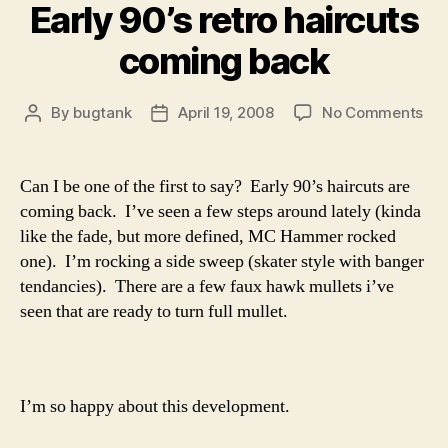
Early 90’s retro haircuts
coming back
on
By
bugtank
April 19, 2008
No Comments
Post
Post
Ear
author
date
90’
ret
Can I be one of the first to say? Early 90’s haircuts are
hai
coming back. I’ve seen a few steps around lately (kinda
co
like the fade, but more defined, MC Hammer rocked
bac
one). I’m rocking a side sweep (skater style with banger
tendancies). There are a few faux hawk mullets i’ve
seen that are ready to turn full mullet.
I’m so happy about this development.