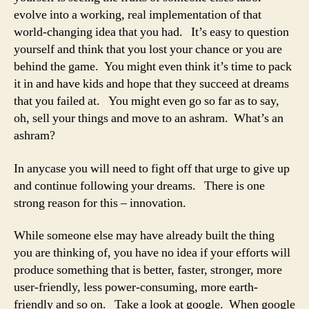
evolve into a working, real implementation of that
world-changing idea that you had. It’s easy to question
yourself and think that you lost your chance or you are
behind the game. You might even think it’s time to pack
it in and have kids and hope that they succeed at dreams
that you failed at. You might even go so far as to say,
oh, sell your things and move to an ashram. What’s an
ashram?
In anycase you will need to fight off that urge to give up
and continue following your dreams. There is one
strong reason for this – innovation.
While someone else may have already built the thing
you are thinking of, you have no idea if your efforts will
produce something that is better, faster, stronger, more
user-friendly, less power-consuming, more earth-
friendly and so on. Take a look at google. When google