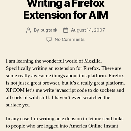
Writing a Firefox
Extension for AIM
By
bugtank
August 14, 2007
Post
Post
author
date
on
No Comments
Writing
a
Firefox
I am learning the wonderful world of Mozilla.
Extension
Specifically writing an extension for Firefox. There are
for
some really awesome things about this platform. Firefox
AIM
is not just a great browser, but it’s a really great platform.
XPCOM let’s me write javascript code to do sockets and
all sorts of wild stuff. I haven’t even scratched the
surface yet.
In any case I’m writing an extension to let me send links
to people who are logged into America Online Instant