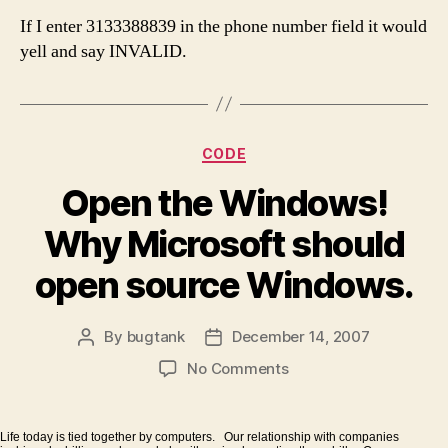
If I enter 3133388839 in the phone number field it would
yell and say INVALID.
Categories
CODE
Open the Windows!
Why Microsoft should
open source Windows.
By
bugtank
December 14, 2007
Post
Post
author
date
on
No Comments
Open
the
Windows!
Life today is tied together by computers. Our relationship with companies