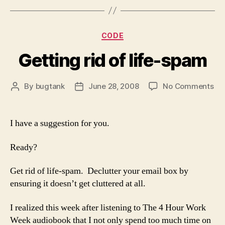
Categories
CODE
Getting rid of life-spam
on
By
bugtank
June 28, 2008
No Comments
Post
Post
Get
author
date
rid
of
I have a suggestion for you.
life
sp
Ready?
Get rid of life-spam. Declutter your email box by
ensuring it doesn’t get cluttered at all.
I realized this week after listening to The 4 Hour Work
Week audiobook that I not only spend too much time on