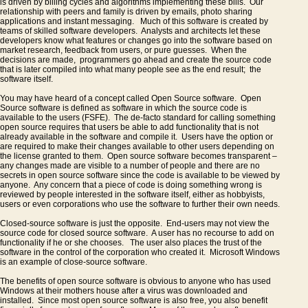
is driven by billing cycles and algorithms implementing these bills. Our
Why
relationship with peers and family is driven by emails, photo sharing
Microsoft
applications and instant messaging. Much of this software is created by
teams of skilled software developers. Analysts and architects let these
should
developers know what features or changes go into the software based on
open
market research, feedback from users, or pure guesses. When the
decisions are made, programmers go ahead and create the source code
source
that is later compiled into what many people see as the end result; the
software itself.
Windows.
You may have heard of a concept called Open Source software. Open
Source software is defined as software in which the source code is
available to the users (FSFE). The de-facto standard for calling something
open source requires that users be able to add functionality that is not
already available in the software and compile it. Users have the option or
are required to make their changes available to other users depending on
the license granted to them. Open source software becomes transparent –
any changes made are visible to a number of people and there are no
secrets in open source software since the code is available to be viewed by
anyone. Any concern that a piece of code is doing something wrong is
reviewed by people interested in the software itself, either as hobbyists,
users or even corporations who use the software to further their own needs.
Closed-source software is just the opposite. End-users may not view the
source code for closed source software. A user has no recourse to add on
functionality if he or she chooses. The user also places the trust of the
software in the control of the corporation who created it. Microsoft Windows
is an example of close-source software.
The benefits of open source software is obvious to anyone who has used
Windows at their mothers house after a virus was downloaded and
installed. Since most open source software is also free, you also benefit