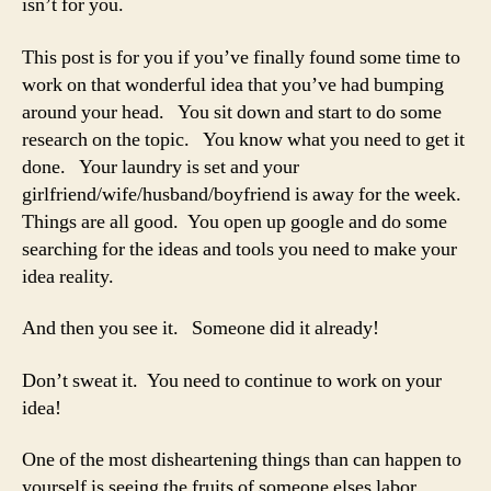
isn’t for you.
alr
exi
This post is for you if you’ve finally found some time to
work on that wonderful idea that you’ve had bumping
around your head. You sit down and start to do some
research on the topic. You know what you need to get it
done. Your laundry is set and your
girlfriend/wife/husband/boyfriend is away for the week.
Things are all good. You open up google and do some
searching for the ideas and tools you need to make your
idea reality.
And then you see it. Someone did it already!
Don’t sweat it. You need to continue to work on your
idea!
One of the most disheartening things than can happen to
yourself is seeing the fruits of someone elses labor