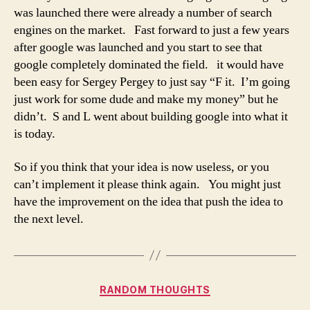
was launched there were already a number of search
engines on the market. Fast forward to just a few years
after google was launched and you start to see that
google completely dominated the field. it would have
been easy for Sergey Pergey to just say “F it. I’m going
just work for some dude and make my money” but he
didn’t. S and L went about building google into what it
is today.
So if you think that your idea is now useless, or you
can’t implement it please think again. You might just
have the improvement on the idea that push the idea to
the next level.
Categories
RANDOM THOUGHTS