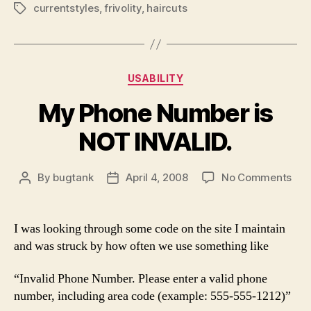
currentstyles
,
frivolity
,
haircuts
Tags
Categories
USABILITY
My Phone Number is
NOT INVALID.
on
By
bugtank
April 4, 2008
No Comments
Post
Post
My
author
date
Pho
Num
I was looking through some code on the site I maintain
is
and was struck by how often we use something like
NO
INV
“Invalid Phone Number. Please enter a valid phone
number, including area code (example: 555-555-1212)”