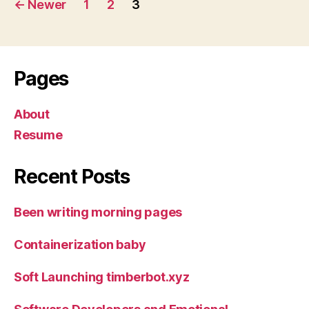
←
Newer
1
2
3
navigation
Pages
About
Resume
Recent Posts
Been writing morning pages
Containerization baby
Soft Launching timberbot.xyz