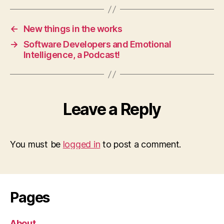
←
New things in the works
→
Software Developers and Emotional
Intelligence, a Podcast!
Leave a Reply
You must be
logged in
to post a comment.
Pages
About