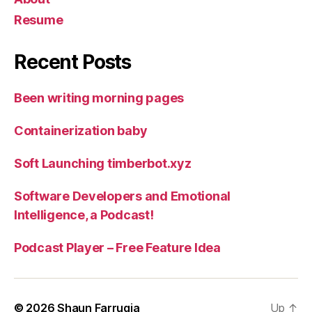
Resume
Recent Posts
Been writing morning pages
Containerization baby
Soft Launching timberbot.xyz
Software Developers and Emotional
Intelligence, a Podcast!
Podcast Player – Free Feature Idea
© 2026
Shaun Farrugia
Up
↑