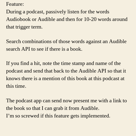
Feature:
During a podcast, passively listen for the words
Audiobook or Audible and then for 10-20 words around
that trigger term.
Search combinations of those words against an Audible
search API to see if there is a book.
If you find a hit, note the time stamp and name of the
podcast and send that back to the Audible API so that it
knows there is a mention of this book at this podcast at
this time.
The podcast app can send now present me with a link to
the book so that I can grab it from Audible.
I’m so screwed if this feature gets implemented.