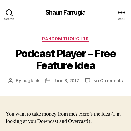
Shaun Farrugia
Search
Menu
Categories
RANDOM THOUGHTS
Podcast Player – Free
Feature Idea
on
By
bugtank
June 8, 2017
No Comments
Post
Post
Pod
author
date
Pla
–
Fre
Fea
You want to take money from me? Here’s the idea (I’m
Ide
looking at you Downcast and Overcast!).