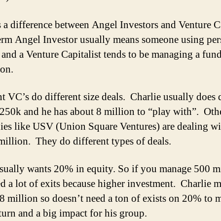
s a difference between Angel Investors and Venture Ca
term Angel Investor usually means someone using per
 and a Venture Capitalist tends to be managing a fund
ion.
nt VC’s do different size deals. Charlie usually does 
250k and he has about 8 million to “play with”. Oth
es like USV (Union Square Ventures) are dealing wi
million. They do different types of deals.
ually wants 20% in equity. So if you manage 500 mi
d a lot of exits because higher investment. Charlie 
8 million so doesn’t need a ton of exists on 20% to 
turn and a big impact for his group.