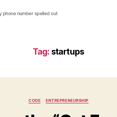
y phone number spelled out
Tag:
startups
Categories
CODE
ENTREPRENEURSHIP