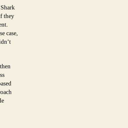
 Shark
f they
ent.
se case,
idn’t
 then
ss
based
roach
le