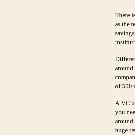
There i
as the 
savings
institut
Differe
around 
compani
of 500 
A VC us
you nee
around 
huge re