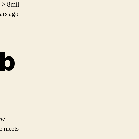
-> 8mil
ars ago
ob
ew
e meets
.