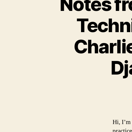
Notes fr
Techni
Charli
Dj
Hi, I’m
practic