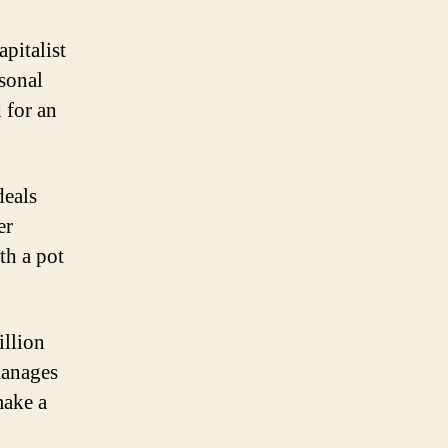
pitalist
sonal
 for an
deals
er
th a pot
llion
manages
make a