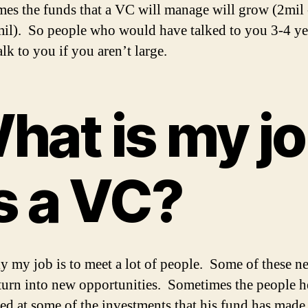
es the funds that a VC will manage will grow (2mil 
il). So people who would have talked to you 3-4 ye
lk to you if you aren’t large.
hat is my j
s a VC?
ly my job is to meet a lot of people. Some of these n
turn into new opportunities. Sometimes the people h
ced at some of the investments that his fund has made