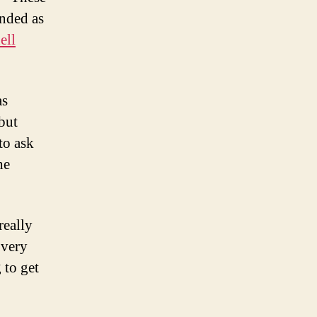
s
nded as
echnical
ell
ounder”
alk
hat
as
harlie
but
’Donnell
ave
to ask
t
he
he
jango
YC
eetup
eally
 very
 to get