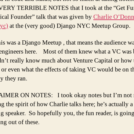
a
e VERY TERRIBLE NOTES that I took at the “Get Fu
a
T
ical Founder” talk that was given by
Charlie O’Donn
F
yc)
at the (very good) Django NYC Meetup Group.
t
t
his was a Django Meetup , that means the audience w
C
engineers here. Most of them knew what a VC was 
O
g
dn’t really know much about Venture Capital or how 
a
t or even what the effects of taking VC would be on t
t
 they ran.
D
N
M
IMER ON NOTES: I took okay notes but I’m not r
g the spirit of how Charlie talks here; he’s actually a
g speaker. So hopefully you, the fun reader, is going
ng out of these.