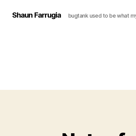
Shaun Farrugia
bugtank used to be what m