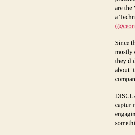
are th
a Techn
(@ceon
Since t
mostly 
they di
about i
company
DISCLA
capturin
engagin
somethi