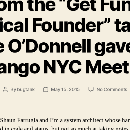
om the “Get Fu
cal Founder” ta
e O’Donnell gave
ango NYC Mee
o
By
bugtank
May 15, 2015
No Comments
Post
Post
N
author
date
f
t
“
 Shaun Farrugia and I’m a system architect whose han
F
ed in code and status, but not so much at taking note