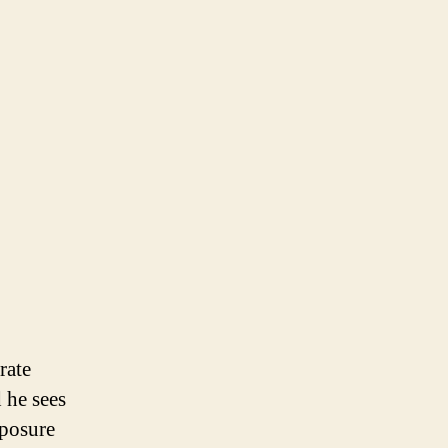
rate
 he sees
xposure