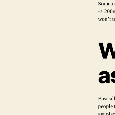
Sometim
-> 200m
won’t ta
W
a
Basical
people 
get pla