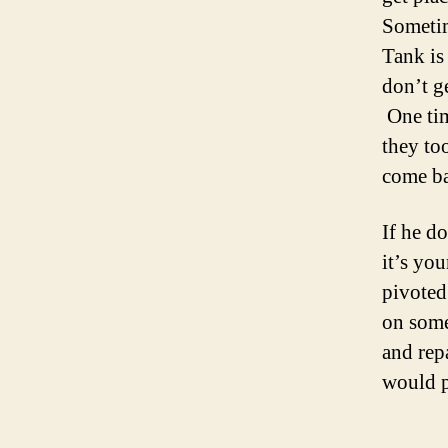
Sometim
Tank is
don’t ge
One tim
they to
come ba
If he d
it’s yo
pivoted 
on some
and rep
would p