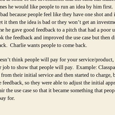
es he would like people to run an idea by him first.
 bad because people feel like they have one shot and i
t it then the idea is bad or they won’t get an investm
e he gave good feedback to a pitch that had a poor u
ok the feedback and improved the use case but then d
ck. Charlie wants people to come back.
oesn’t think people will pay for your service/product,
ur job to show that people will pay. Example: Classpa
from their initial service and then started to charge, 
 feedback, so they were able to adjust the initial app
air the use case so that it became something that peop
ay for.