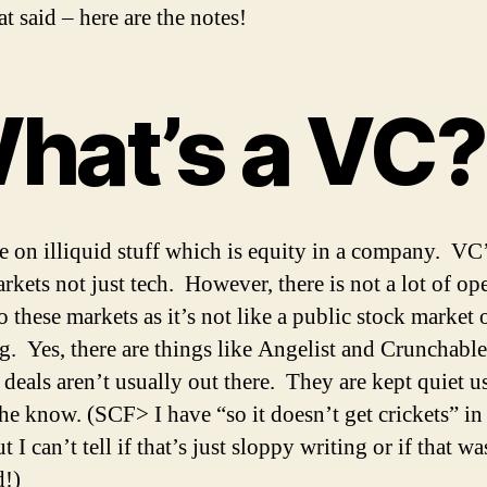
t said – here are the notes!
hat’s a VC?
e on illiquid stuff which is equity in a company. VC
arkets not just tech. However, there is not a lot of op
o these markets as it’s not like a public stock market 
g. Yes, there are things like Angelist and Crunchable
 deals aren’t usually out there. They are kept quiet u
the know. (SCF> I have “so it doesn’t get crickets” i
t I can’t tell if that’s just sloppy writing or if that w
d!)