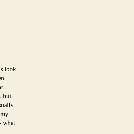
’s look
en
or
, but
sually
n my
as what