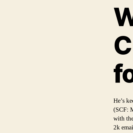
W
C
f
He’s ke
(SCF: M
with th
2k emai