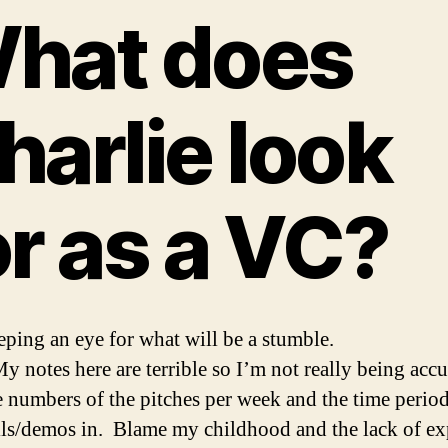
hat does
harlie look
or as a VC?
eping an eye for what will be a stumble.
y notes here are terrible so I’m not really being accu
e numbers of the pitches per week and the time period
ls/demos in. Blame my childhood and the lack of e