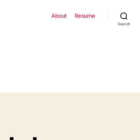
About
Resume
Search