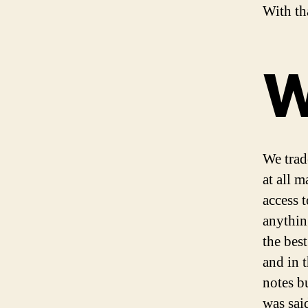
With tha
W
We trad
at all m
access t
anythin
the best
and in 
notes bu
was sai