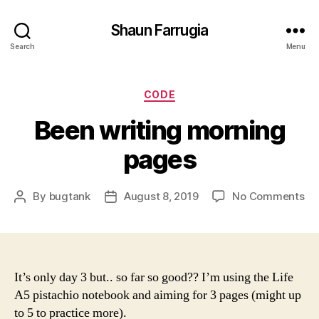
Shaun Farrugia
Search
Menu
Categories
CODE
Been writing morning
pages
on
By
bugtank
August 8, 2019
No Comments
Post
Post
Be
author
date
wri
mo
pa
It’s only day 3 but.. so far so good?? I’m using the Life
A5 pistachio notebook and aiming for 3 pages (might up
to 5 to practice more).