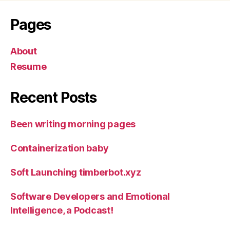
Pages
About
Resume
Recent Posts
Been writing morning pages
Containerization baby
Soft Launching timberbot.xyz
Software Developers and Emotional
Intelligence, a Podcast!