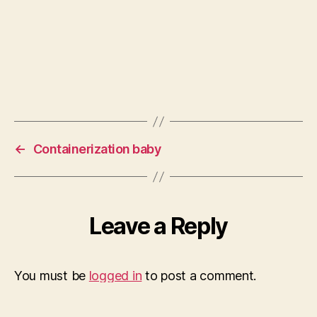
←
Containerization baby
Leave a Reply
You must be
logged in
to post a comment.